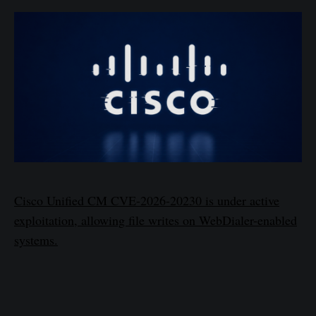
Cisco Unified CM CVE-2026-20230 is under active
exploitation, allowing file writes on WebDialer-enabled
systems.