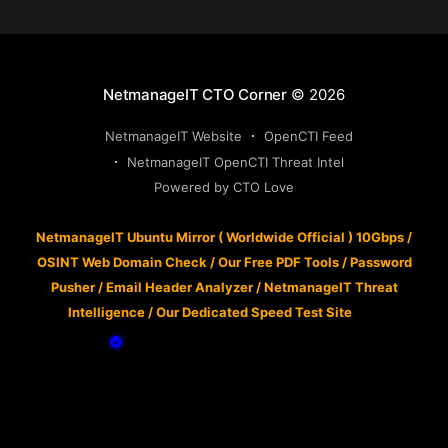
NetmanageIT CTO Corner
© 2026
NetmanageIT Website
OpenCTI Feed
NetmanageIT OpenCTI Threat Intel
Powered by CTO Love
NetmanageIT Ubuntu Mirror ( Worldwide Official ) 10Gbps
/
OSINT Web Domain Check
/
Our Free PDF Tools
/
Password
Pusher
/
Email Header Analyzer
/
NetmanageIT Threat
Intelligence
/
Our Dedicated Speed Test Site