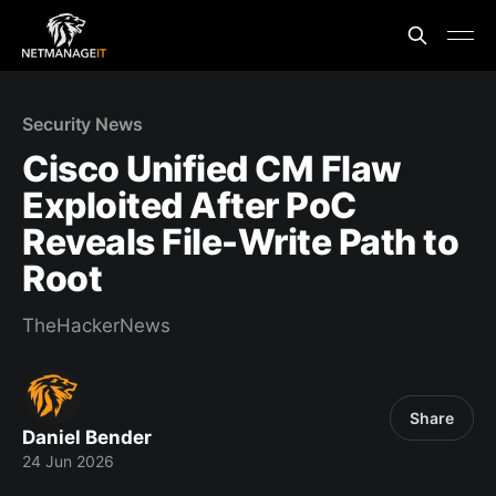
Security News
Cisco Unified CM Flaw
Exploited After PoC
Reveals File-Write Path to
Root
TheHackerNews
Share
Daniel Bender
24 Jun 2026