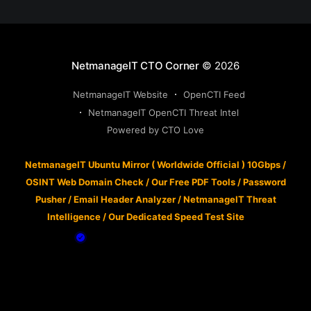
NetmanageIT CTO Corner
© 2026
NetmanageIT Website
OpenCTI Feed
NetmanageIT OpenCTI Threat Intel
Powered by CTO Love
NetmanageIT Ubuntu Mirror ( Worldwide Official ) 10Gbps
/
OSINT Web Domain Check
/
Our Free PDF Tools
/
Password
Pusher
/
Email Header Analyzer
/
NetmanageIT Threat
Intelligence
/
Our Dedicated Speed Test Site