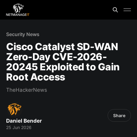
Security News
Cisco Catalyst SD-WAN
Zero-Day CVE-2026-
20245 Exploited to Gain
Root Access
TheHackerNews
Share
Daniel Bender
25 Jun 2026