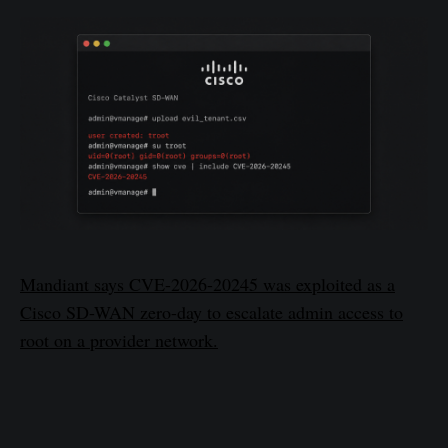
Mandiant says CVE-2026-20245 was exploited as a
Cisco SD-WAN zero-day to escalate admin access to
root on a provider network.