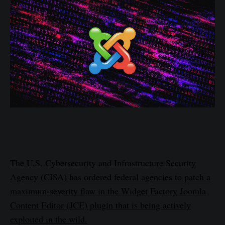
The U.S. Cybersecurity and Infrastructure Security
Agency (CISA) has ordered federal agencies to patch a
maximum-severity flaw in the Widget Factory Joomla
Content Editor (JCE) plugin that is being actively
exploited in the wild.