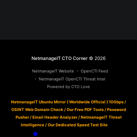
NetmanageIT CTO Corner
© 2026
NetmanageIT Website
OpenCTI Feed
NetmanageIT OpenCTI Threat Intel
Powered by CTO Love
NetmanageIT Ubuntu Mirror ( Worldwide Official ) 10Gbps
/
OSINT Web Domain Check
/
Our Free PDF Tools
/
Password
Pusher
/
Email Header Analyzer
/
NetmanageIT Threat
Intelligence
/
Our Dedicated Speed Test Site