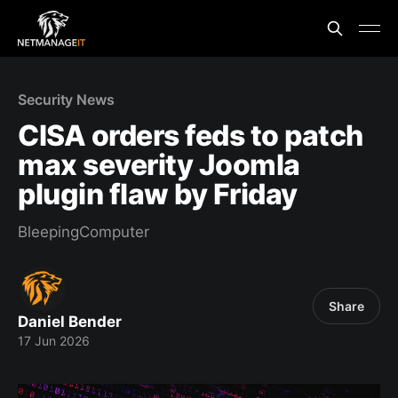
Security News
CISA orders feds to patch
max severity Joomla
plugin flaw by Friday
BleepingComputer
Share
Daniel Bender
17 Jun 2026