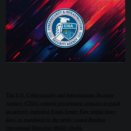
The U.S. Cybersecurity and Infrastructure Security
Agency (CISA) ordered government agencies to patch
an actively exploited Ivanti Sentry flaw within three
days, as mandated by the newly issued Binding
Operational Directive (BOD) 26-04.