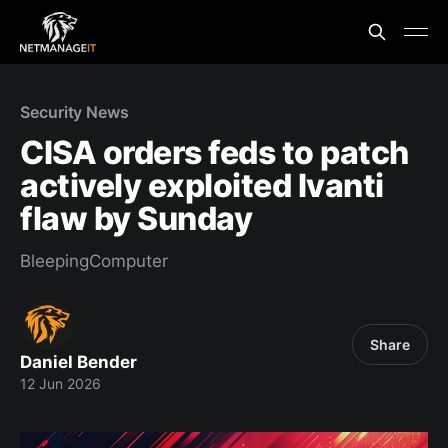
Security News
CISA orders feds to patch
actively exploited Ivanti
flaw by Sunday
BleepingComputer
Share
Daniel Bender
12 Jun 2026