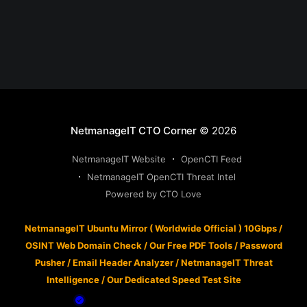
NetmanageIT CTO Corner
© 2026
NetmanageIT Website
OpenCTI Feed
NetmanageIT OpenCTI Threat Intel
Powered by CTO Love
NetmanageIT Ubuntu Mirror ( Worldwide Official ) 10Gbps
/
OSINT Web Domain Check
/
Our Free PDF Tools
/
Password
Pusher
/
Email Header Analyzer
/
NetmanageIT Threat
Intelligence
/
Our Dedicated Speed Test Site