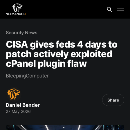
Security News
CISA gives feds 4 days to
patch actively exploited
cPanel plugin flaw
BleepingComputer
Share
Daniel Bender
27 May 2026