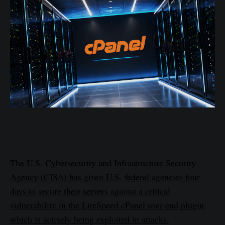
The U.S. Cybersecurity and Infrastructure Security
Agency (CISA) has given U.S. federal agencies four
days to secure their servers against a critical
vulnerability in the LiteSpeed cPanel user-end plugin,
which is actively being exploited in attacks.