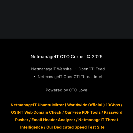
NetmanageIT CTO Corner
© 2026
NetmanageIT Website
OpenCTI Feed
NetmanageIT OpenCTI Threat Intel
Powered by CTO Love
NetmanageIT Ubuntu Mirror ( Worldwide Official ) 10Gbps
/
OSINT Web Domain Check
/
Our Free PDF Tools
/
Password
Pusher
/
Email Header Analyzer
/
NetmanageIT Threat
Intelligence
/
Our Dedicated Speed Test Site