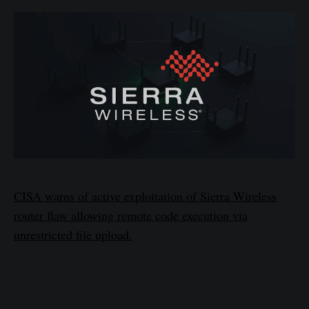
CISA warns of active exploitation of Sierra Wireless
router flaw allowing remote code execution via
unrestricted file upload.