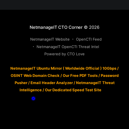
NetmanageIT CTO Corner
© 2026
NetmanageIT Website
OpenCTI Feed
NetmanageIT OpenCTI Threat Intel
Powered by CTO Love
NetmanageIT Ubuntu Mirror ( Worldwide Official ) 10Gbps
/
OSINT Web Domain Check
/
Our Free PDF Tools
/
Password
Pusher
/
Email Header Analyzer
/
NetmanageIT Threat
Intelligence
/
Our Dedicated Speed Test Site