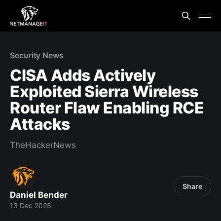
Security News
CISA Adds Actively
Exploited Sierra Wireless
Router Flaw Enabling RCE
Attacks
TheHackerNews
Share
Daniel Bender
13 Dec 2025