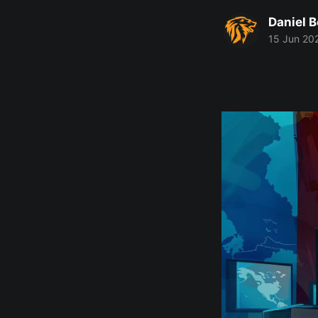
Daniel 
15 Jun 20