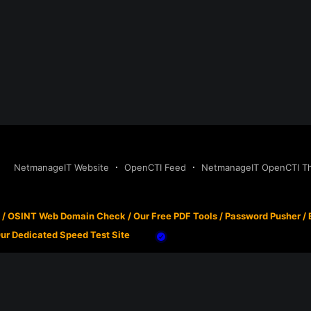
NetmanageIT Website
OpenCTI Feed
NetmanageIT OpenCTI Thr
/
OSINT Web Domain Check
/
Our Free PDF Tools
/
Password Pusher
/
ur Dedicated Speed Test Site