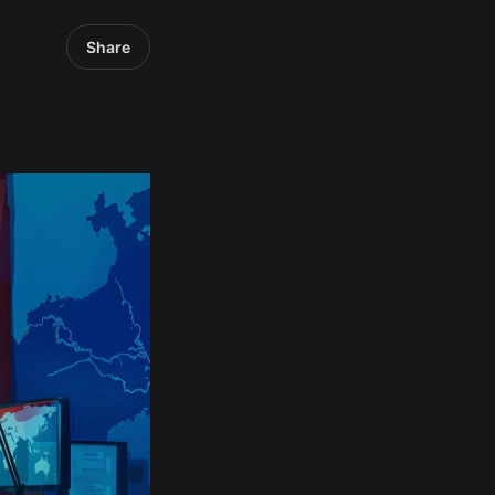
Share