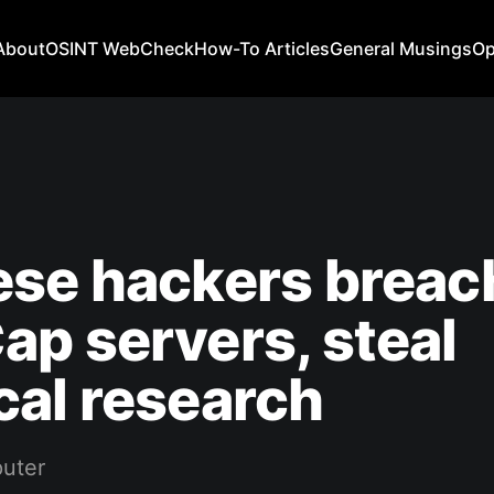
About
OSINT WebCheck
How-To Articles
General Musings
Op
ese hackers breac
p servers, steal
al research
uter