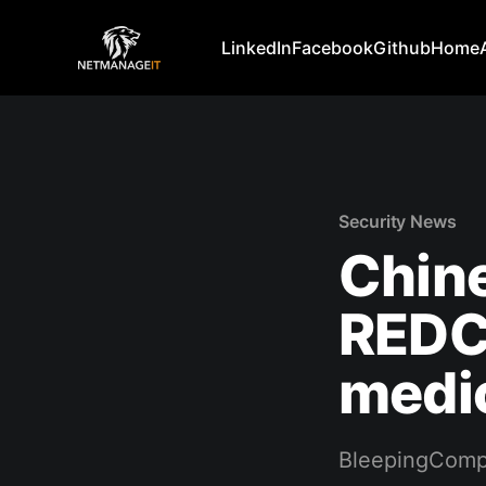
LinkedIn
Facebook
Github
Home
Security News
Chin
REDCa
medic
BleepingComp