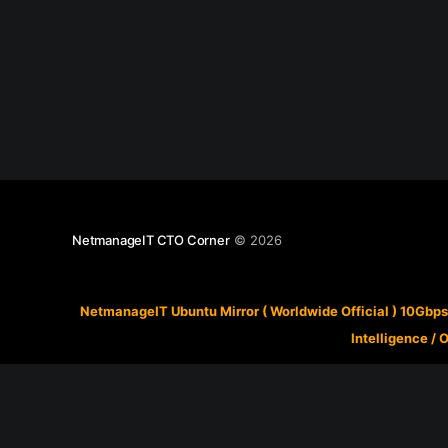
NetmanageIT CTO Corner
© 2026
NetmanageIT Ubuntu Mirror ( Worldwide Official ) 10Gbps
Intelligence
/
O