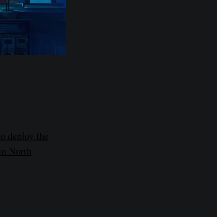
o deploy the
 in North