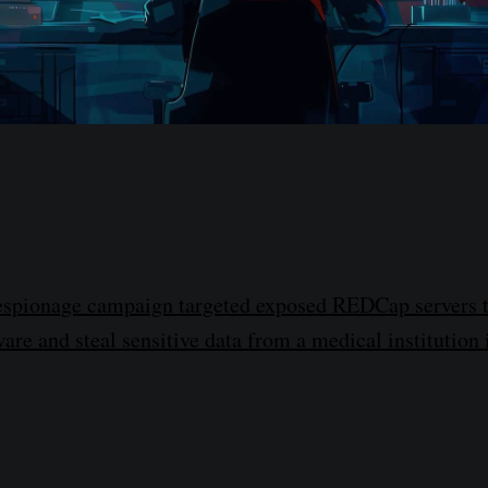
espionage campaign targeted exposed REDCap servers t
are and steal sensitive data from a medical institution