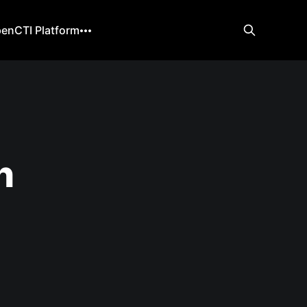
enCTI Platform
h