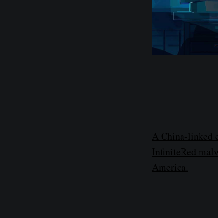
A China-linked 
InfiniteRed malw
America.