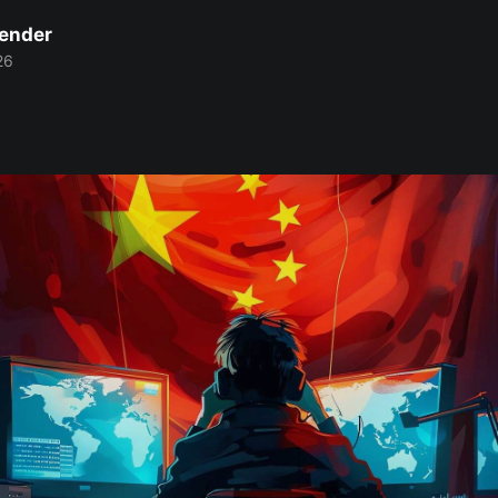
Bender
26