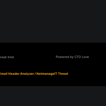
Powered by CTO Love
eat Intel
Email Header Analyzer
/
NetmanageIT Threat