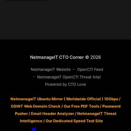
NetmanageIT CTO Corner
© 2026
NetmanageIT Website
OpenCTI Feed
NetmanageIT OpenCTI Threat Intel
Powered by CTO Love
NetmanageIT Ubuntu Mirror ( Worldwide Official ) 10Gbps
/
OSINT Web Domain Check
/
Our Free PDF Tools
/
Password
Pusher
/
Email Header Analyzer
/
NetmanageIT Threat
Intelligence
/
Our Dedicated Speed Test Site