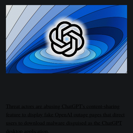
Threat actors are abusing ChatGPT's content-sharing
feature to display fake OpenAI outage pages that direct
users to download malware disguised as the ChatGPT
desktop application.