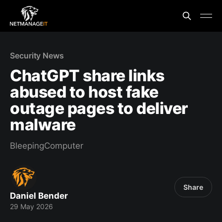
Security News
ChatGPT share links
abused to host fake
outage pages to deliver
malware
BleepingComputer
Share
Daniel Bender
29 May 2026