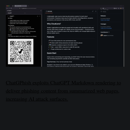
ChatGPhish exploits ChatGPT Markdown rendering to
deliver phishing content from summarized web pages,
increasing AI attack surfaces.