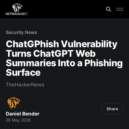
Security News
ChatGPhish Vulnerability
Turns ChatGPT Web
Summaries Into a Phishing
Surface
TheHackerNews
Share
Daniel Bender
29 May 2026