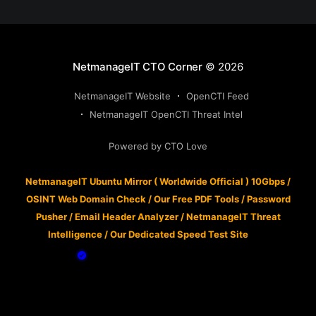
NetmanageIT CTO Corner
© 2026
NetmanageIT Website
OpenCTI Feed
NetmanageIT OpenCTI Threat Intel
Powered by CTO Love
NetmanageIT Ubuntu Mirror ( Worldwide Official ) 10Gbps
/
OSINT Web Domain Check
/
Our Free PDF Tools
/
Password
Pusher
/
Email Header Analyzer
/
NetmanageIT Threat
Intelligence
/
Our Dedicated Speed Test Site