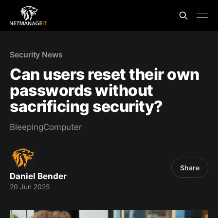
Security News
Can users reset their own
passwords without
sacrificing security?
BleepingComputer
Share
Daniel Bender
20 Jun 2025