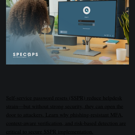
Self-service password resets (SSPR) reduce helpdesk
strain—but without strong security, they can open the
door to attackers. Learn why phishing-resistant MFA,
context-aware verification, and risk-based detection are
critical to secure SSPR implementation.