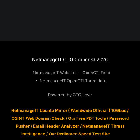
NetmanageIT CTO Corner
© 2026
NetmanageIT Website
OpenCTI Feed
NetmanageIT OpenCTI Threat Intel
Powered by CTO Love
NetmanageIT Ubuntu Mirror ( Worldwide Official ) 10Gbps
/
OSINT Web Domain Check
/
Our Free PDF Tools
/
Password
Pusher
/
Email Header Analyzer
/
NetmanageIT Threat
Intelligence
/
Our Dedicated Speed Test Site