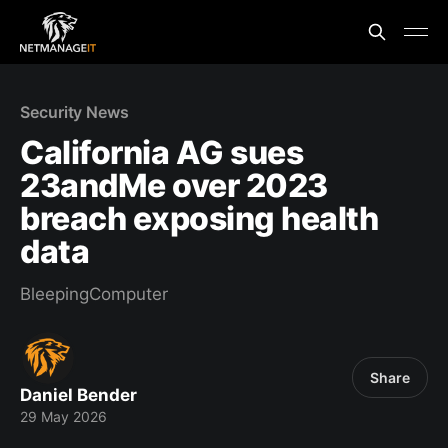
Security News
California AG sues
23andMe over 2023
breach exposing health
data
BleepingComputer
Share
Daniel Bender
29 May 2026