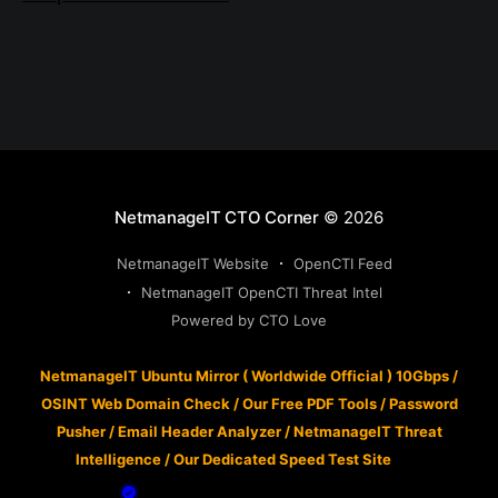
NetmanageIT CTO Corner
© 2026
NetmanageIT Website
OpenCTI Feed
NetmanageIT OpenCTI Threat Intel
Powered by CTO Love
NetmanageIT Ubuntu Mirror ( Worldwide Official ) 10Gbps
/
OSINT Web Domain Check
/
Our Free PDF Tools
/
Password
Pusher
/
Email Header Analyzer
/
NetmanageIT Threat
Intelligence
/
Our Dedicated Speed Test Site