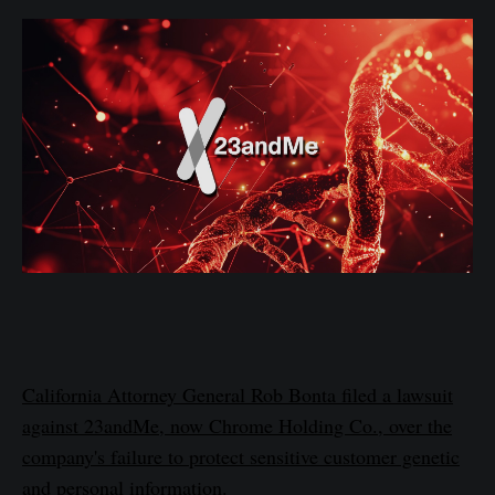
California Attorney General Rob Bonta filed a lawsuit
against 23andMe, now Chrome Holding Co., over the
company's failure to protect sensitive customer genetic
and personal information.