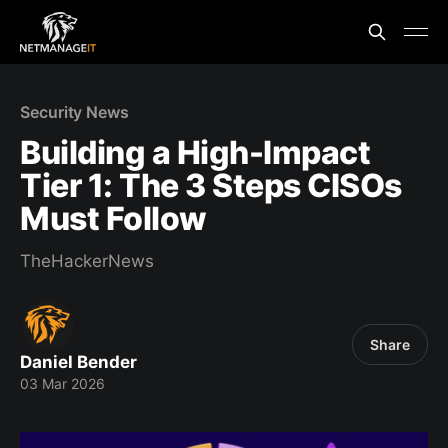
Security News
Building a High-Impact
Tier 1: The 3 Steps CISOs
Must Follow
TheHackerNews
Share
Daniel Bender
03 Mar 2026