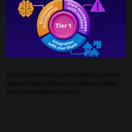
Tier 1 SOC analysts face overload and false positives;
integrated threat intelligence and sandboxing reduce
dwell time and improve detection.