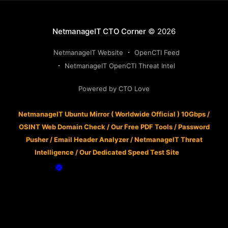
NetmanageIT CTO Corner
© 2026
NetmanageIT Website
OpenCTI Feed
NetmanageIT OpenCTI Threat Intel
Powered by CTO Love
NetmanageIT Ubuntu Mirror ( Worldwide Official ) 10Gbps
/
OSINT Web Domain Check
/
Our Free PDF Tools
/
Password
Pusher
/
Email Header Analyzer
/
NetmanageIT Threat
Intelligence
/
Our Dedicated Speed Test Site