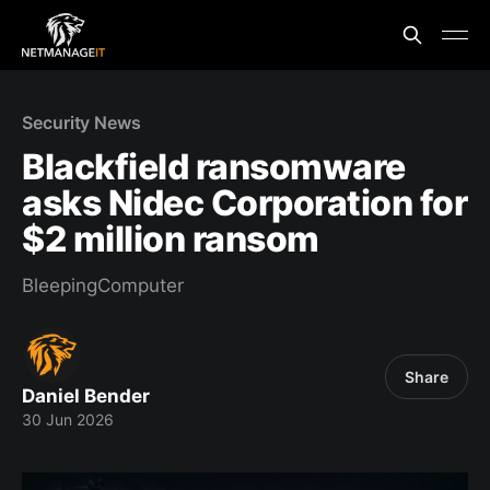
Security News
Blackfield ransomware
asks Nidec Corporation for
$2 million ransom
BleepingComputer
Share
Daniel Bender
30 Jun 2026