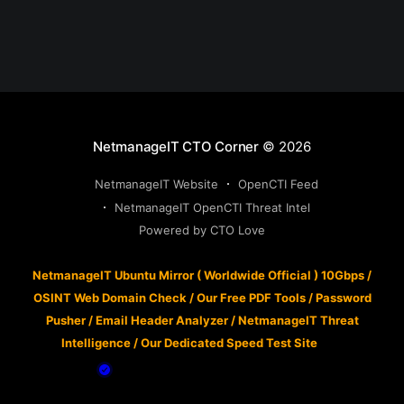
NetmanageIT CTO Corner
© 2026
NetmanageIT Website
OpenCTI Feed
NetmanageIT OpenCTI Threat Intel
Powered by CTO Love
NetmanageIT Ubuntu Mirror ( Worldwide Official ) 10Gbps
/
OSINT Web Domain Check
/
Our Free PDF Tools
/
Password
Pusher
/
Email Header Analyzer
/
NetmanageIT Threat
Intelligence
/
Our Dedicated Speed Test Site