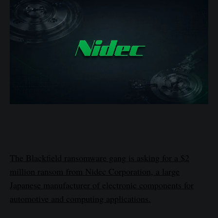
The Blackfield ransomware gang is asking for a $2
million ransom from Nidec Corporation, a large
Japanese manufacturer of electronic components for
automotive and computing applications.