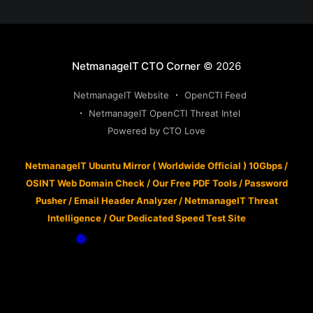
NetmanageIT CTO Corner
© 2026
NetmanageIT Website
OpenCTI Feed
NetmanageIT OpenCTI Threat Intel
Powered by CTO Love
NetmanageIT Ubuntu Mirror ( Worldwide Official ) 10Gbps
/
OSINT Web Domain Check
/
Our Free PDF Tools
/
Password
Pusher
/
Email Header Analyzer
/
NetmanageIT Threat
Intelligence
/
Our Dedicated Speed Test Site