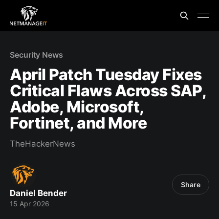
Security News
April Patch Tuesday Fixes
Critical Flaws Across SAP,
Adobe, Microsoft,
Fortinet, and More
TheHackerNews
Share
Daniel Bender
15 Apr 2026