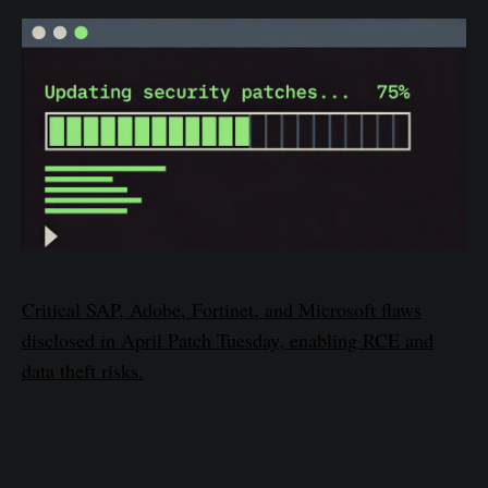
Critical SAP, Adobe, Fortinet, and Microsoft flaws
disclosed in April Patch Tuesday, enabling RCE and
data theft risks.