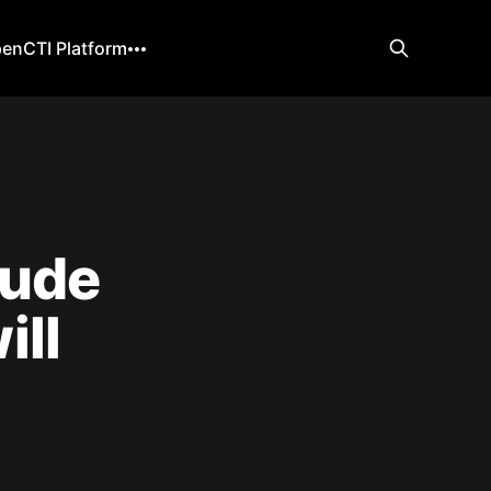
enCTI Platform
aude
ill