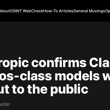
About
OSINT WebCheck
How-To Articles
General Musings
Op
opic confirms Cl
s-class models w
ut to the public
uter