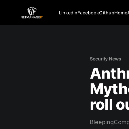
LinkedIn
Facebook
Github
Home
Security News
Anthr
Mytho
roll o
BleepingComp