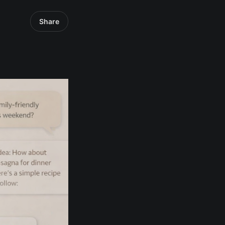
Share