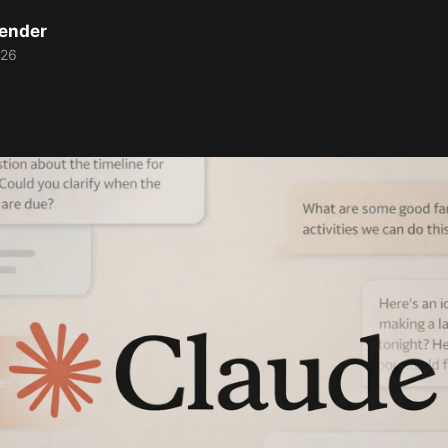
Bender
026