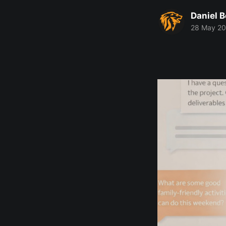
Daniel 
28 May 2