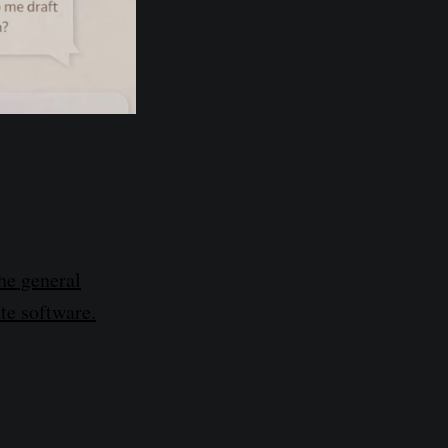
he general
ate software.