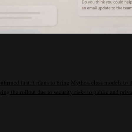
nfirmed that it plans to bring Mythos-class models to t
ying the rollout due to security risks to public and priv