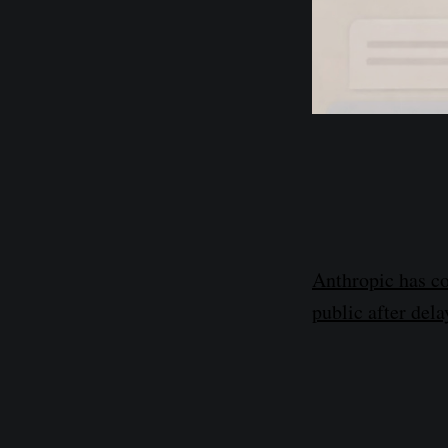
Anthropic has co
public after dela