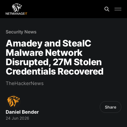
Security News
Amadey and StealC
Malware Network
Disrupted, 27M Stolen
Credentials Recovered
TheHackerNews
Share
Daniel Bender
24 Jun 2026