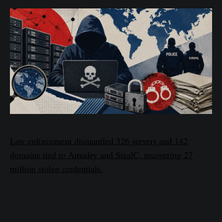
Law enforcement dismantled 326 servers and 142
domains tied to Amadey and StealC, recovering 27
million stolen credentials.