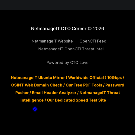
NetmanageIT CTO Corner
© 2026
NetmanageIT Website
OpenCTI Feed
NetmanageIT OpenCTI Threat Intel
Powered by CTO Love
NetmanageIT Ubuntu Mirror ( Worldwide Official ) 10Gbps
/
OSINT Web Domain Check
/
Our Free PDF Tools
/
Password
Pusher
/
Email Header Analyzer
/
NetmanageIT Threat
Intelligence
/
Our Dedicated Speed Test Site