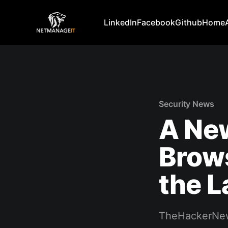
LinkedIn
Facebook
Github
Home
Security News
A New
Brows
the L
TheHackerNe