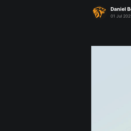
Daniel 
01 Jul 202