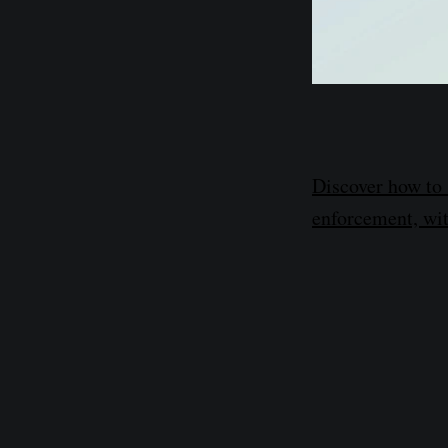
Discover how to 
enforcement, wit