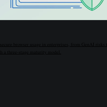
secure browser usage in enterprises, from GenAI risks 
h a three-stage maturity model.