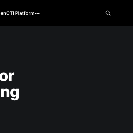
enCTI Platform
or
ing