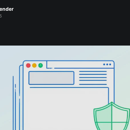
Bender
5