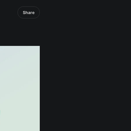
Share