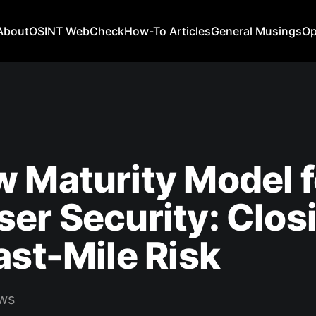
About
OSINT WebCheck
How-To Articles
General Musings
Op
 Maturity Model f
er Security: Clos
ast-Mile Risk
ws