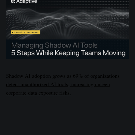
Shadow AI adoption grows as 69% of organizations
detect unauthorized AI tools, increasing unseen
corporate data exposure risks.