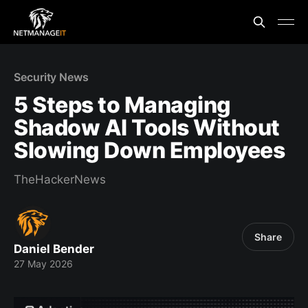
Security News
5 Steps to Managing
Shadow AI Tools Without
Slowing Down Employees
TheHackerNews
Share
Daniel Bender
27 May 2026