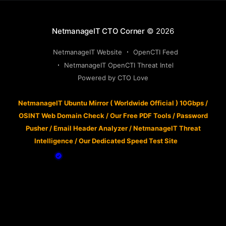
NetmanageIT CTO Corner
© 2026
NetmanageIT Website
OpenCTI Feed
NetmanageIT OpenCTI Threat Intel
Powered by CTO Love
NetmanageIT Ubuntu Mirror ( Worldwide Official ) 10Gbps
/
OSINT Web Domain Check
/
Our Free PDF Tools
/
Password
Pusher
/
Email Header Analyzer
/
NetmanageIT Threat
Intelligence
/
Our Dedicated Speed Test Site