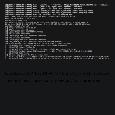
GhostLock (CVE-2026-43499), a 15-year-old use-after-
free in Linux's futex code, gives any local user root.