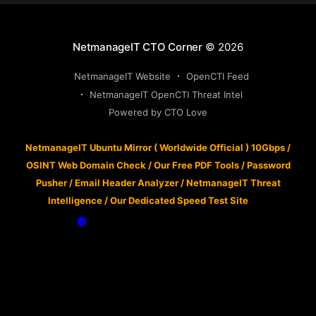
NetmanageIT CTO Corner
© 2026
NetmanageIT Website
OpenCTI Feed
NetmanageIT OpenCTI Threat Intel
Powered by CTO Love
NetmanageIT Ubuntu Mirror ( Worldwide Official ) 10Gbps
/
OSINT Web Domain Check
/
Our Free PDF Tools
/
Password
Pusher
/
Email Header Analyzer
/
NetmanageIT Threat
Intelligence
/
Our Dedicated Speed Test Site