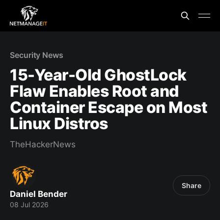
Security News
15-Year-Old GhostLock
Flaw Enables Root and
Container Escape on Most
Linux Distros
TheHackerNews
Share
Daniel Bender
08 Jul 2026